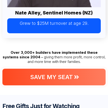
Nate Alley, Sentinel Homes (NZ)
Grew to $25M turnover at age 29.
Over 3,000+ builders have implemented these
systems since 2004 -
giving them more profit, more control,
and more time with their families.
SAVE MY SEAT
Free Gifts Just for Watching