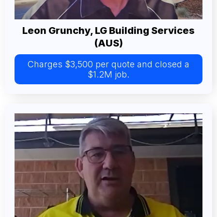
Leon Grunchy, LG Building Services
(AUS)
Charges $3,500 per quote and closed a
$1.2M job.