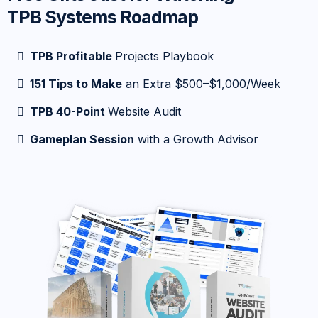
TPB Systems Roadmap
TPB Profitable
Projects Playbook
151 Tips to Make
an Extra $500–$1,000/Week
TPB 40-Point
Website Audit
Gameplan Session
with a Growth Advisor