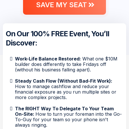
SAVE MY SEAT
On Our 100% FREE Event, You’ll
Discover:
Work-Life Balance Restored:
What one $10M
builder does differently to take Fridays off
(without his business falling apart).
Steady Cash Flow (Without Bad-Fit Work):
How to manage cashflow and reduce your
financial exposure as you run multiple sites or
more complex projects.
The RIGHT Way To Delegate To Your Team
On-Site:
How to turn your foreman into the Go-
To-Guy for your team so your phone isn't
always ringing.