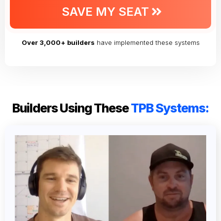
SAVE MY SEAT
Over 3,000+ builders
have implemented these systems
Builders Using These
TPB Systems: