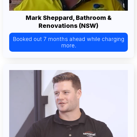
Mark Sheppard, Bathroom &
Renovations (NSW)
Booked out 7 months ahead while charging
more.