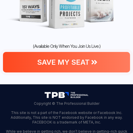
(Available Only When You Join Us Live.)
SAVE MY SEAT
Copyright © The Professional Builder
This site is not a part of the Facebook website or Facebook Inc.
Additionally, This site is NOT endorsed by Facebook in any way.
FACEBOOK is a trademark of META, Inc.
While we believe in getting rich, we don’t believe in getting-rich quick