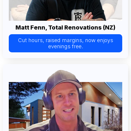
Matt Fenn, Total Renovations (NZ)
Cut hours, raised margins, now enjoys
evenings free.