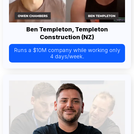
Ben Templeton, Templeton
Construction (NZ)
Runs a $10M company while working only
4 days/week.