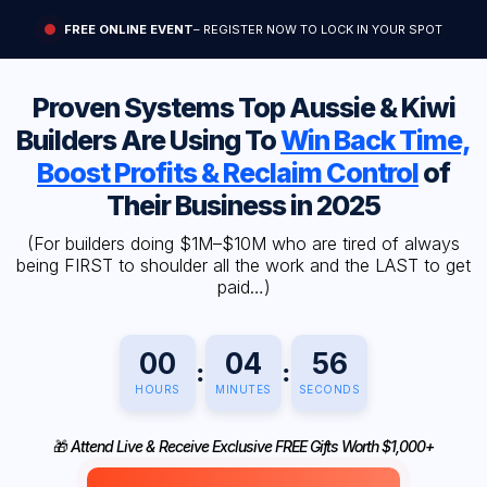
FREE ONLINE EVENT
– REGISTER NOW TO LOCK IN YOUR SPOT
Proven Systems Top Aussie & Kiwi
Builders Are Using To
Win Back Time,
Boost Profits & Reclaim Control
of
Their Business in 2025
(For builders doing $1M–$10M who are tired of always
being FIRST to shoulder all the work and the LAST to get
paid…)
00
04
55
:
:
HOURS
MINUTES
SECONDS
🎁
Attend Live & Receive Exclusive FREE Gifts Worth $1,000+