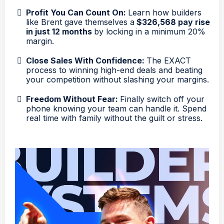
Profit You Can Count On:
Learn how builders
like Brent gave themselves a
$326,568 pay rise
in just 12 months
by locking in a minimum 20%
margin.
Close Sales With Confidence:
The EXACT
process to winning high-end deals and beating
your competition without slashing your margins.
Freedom Without Fear:
Finally switch off your
phone knowing your team can handle it. Spend
real time with family without the guilt or stress.